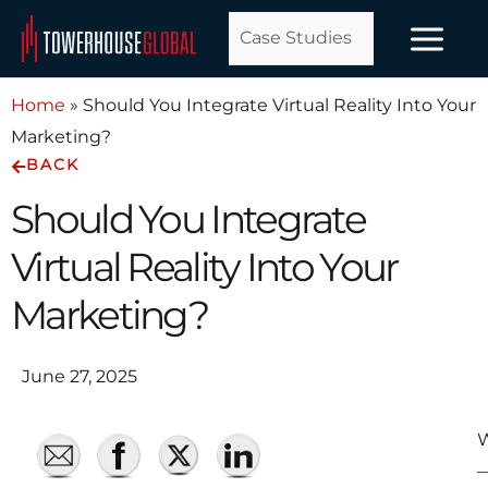
Skip
Case Studies
to
content
Home
»
Should You Integrate Virtual Reality Into Your
Marketing?
BACK
Should You Integrate
Virtual Reality Into Your
Marketing?
June 27, 2025