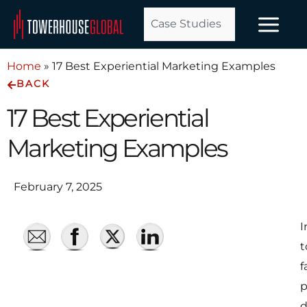
Skip
Case Studies
to
content
Home
»
17 Best Experiential Marketing Examples
BACK
17 Best Experiential
Marketing Examples
February 7, 2025
I
t
f
p
d