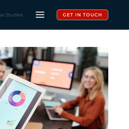
se Studies
GET IN TOUCH