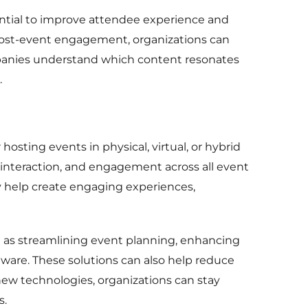
sential to improve attendee experience and
 post-event engagement, organizations can
mpanies understand which content resonates
.
hosting events in physical, virtual, or hybrid
ee interaction, and engagement across all event
ey help create engaging experiences,
 as streamlining event planning, enhancing
ware. These solutions can also help reduce
 new technologies, organizations can stay
s.