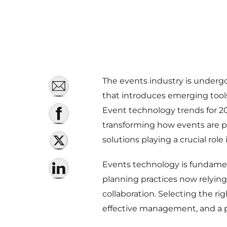
The events industry is undergo
that introduces emerging tools
Event technology trends for 2025
transforming how events are p
solutions playing a crucial role
Events technology is fundame
planning practices now relying 
collaboration. Selecting the ri
effective management, and a po