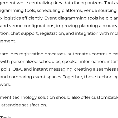
ment while centralizing key data for organizers. Tools s
iagramming tools, scheduling platforms, venue sourcing
 logistics efficiently. Event diagramming tools help plan
and venue configurations, improving planning accuracy 
ation, chat support, registration, and integration wit
gement.
treamlines registration processes, automates communica
ith personalized schedules, speaker information, inter
polls, Q&A, and instant messaging, creating a seamless
g and comparing event spaces. Together, these technolog
work.
nt technology solution should also offer customizable
 attendee satisfaction.
Tools