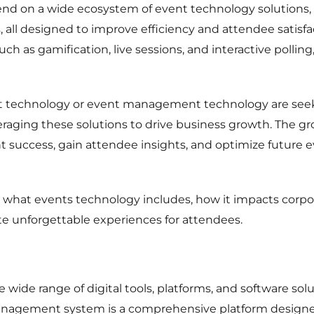
d on a wide ecosystem of event technology solutions, f
, all designed to improve efficiency and attendee satis
h as gamification, live sessions, and interactive pollin
t technology or event management technology are seek
raging these solutions to drive business growth. The g
 success, gain attendee insights, and optimize future ev
 to what events technology includes, how it impacts corp
eate unforgettable experiences for attendees.
e wide range of digital tools, platforms, and software so
 management system is a comprehensive platform design