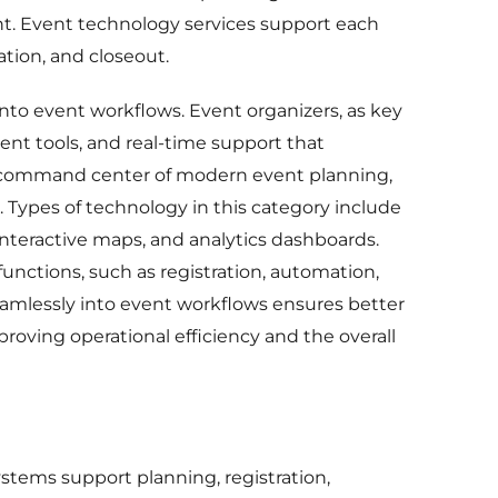
nt. Event technology services support each
tion, and closeout.
 into event workflows. Event organizers, as key
ent tools, and real-time support that
e command center of modern event planning,
Types of technology in this category include
interactive maps, and analytics dashboards.
functions, such as registration, automation,
seamlessly into event workflows ensures better
oving operational efficiency and the overall
ems support planning, registration,