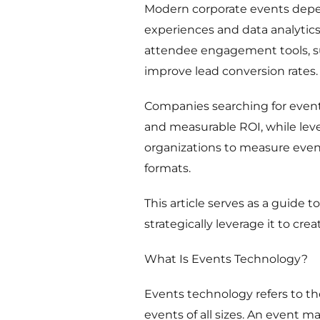
Modern corporate events depen
experiences and data analytics
attendee engagement tools, suc
improve lead conversion rates.
Companies searching for even
and measurable ROI, while leve
organizations to measure event
formats.
This article serves as a guide
strategically leverage it to cr
What Is Events Technology?
Events technology refers to th
events of all sizes. An event