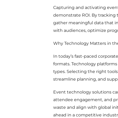
Capturing and activating event
demonstrate ROI. By tracking 
gather meaningful data that i
with audiences, optimize pro
Why Technology Matters in th
In today’s fast-paced corporate
formats. Technology platforms p
types. Selecting the right too
streamline planning, and supp
Event technology solutions ca
attendee engagement, and prom
waste and align with global in
ahead in a competitive industr