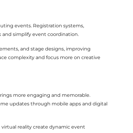
ting events. Registration systems,
and simplify event coordination.
gements, and stage designs, improving
uce complexity and focus more on creative
herings more engaging and memorable.
ime updates through mobile apps and digital
e virtual reality create dynamic event