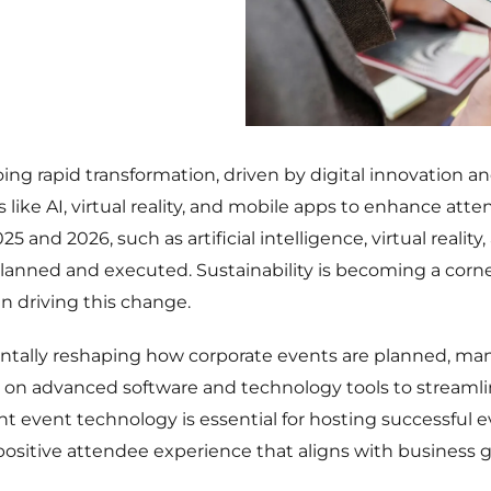
ing rapid transformation, driven by digital innovation 
 like AI, virtual reality, and mobile apps to enhance a
 and 2026, such as artificial intelligence, virtual reality,
lanned and executed. Sustainability is becoming a corn
 in driving this change.
ntally reshaping how corporate events are planned, ma
on advanced software and technology tools to streamline 
ght event technology is essential for hosting successful e
sitive attendee experience that aligns with business g