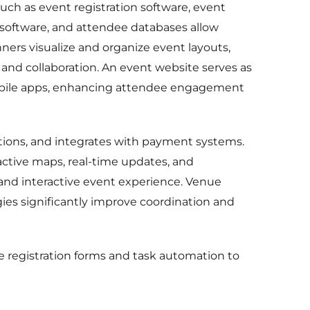
uch as event registration software, event
 software, and attendee databases allow
ners visualize and organize event layouts,
and collaboration. An event website serves as
h mobile apps, enhancing attendee engagement
tions, and integrates with payment systems.
active maps, real-time updates, and
 and interactive event experience. Venue
ies significantly improve coordination and
 registration forms and task automation to