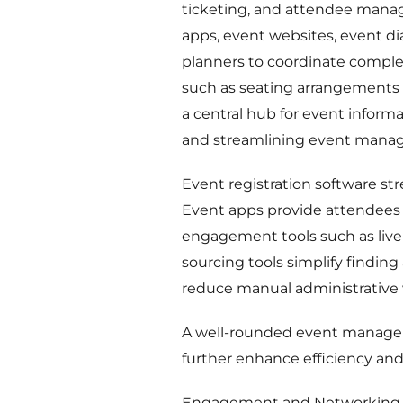
ticketing, and attendee manage
apps, event websites, event d
planners to coordinate complex
such as seating arrangements 
a central hub for event inform
and streamlining event mana
Event registration software s
Event apps provide attendees w
engagement tools such as live 
sourcing tools simplify findin
reduce manual administrative 
A well-rounded event manageme
further enhance efficiency and
Engagement and Networking 