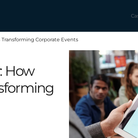
Ca
 Transforming Corporate Events
y: How
nsforming