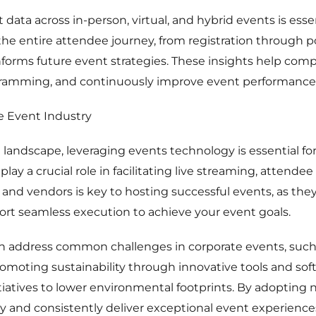
 data across in-person, virtual, and hybrid events is es
the entire attendee journey, from registration through
nforms future event strategies. These insights help co
gramming, and continuously improve event performance
e Event Industry
 landscape, leveraging events technology is essential for 
lay a crucial role in facilitating live streaming, attend
ls and vendors is key to hosting successful events, as th
ort seamless execution to achieve your event goals.
n address common challenges in corporate events, such
oting sustainability through innovative tools and soft
itiatives to lower environmental footprints. By adopting
y and consistently deliver exceptional event experience