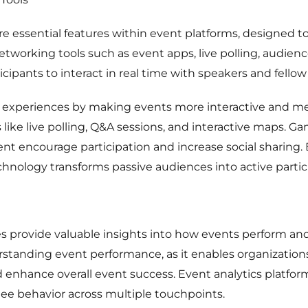
 essential features within event platforms, designed to
working tools such as event apps, live polling, audien
cipants to interact in real time with speakers and fello
 experiences by making events more interactive and m
ke live polling, Q&A sessions, and interactive maps. Gam
t encourage participation and increase social sharing
echnology transforms passive audiences into active partic
es provide valuable insights into how events perform 
erstanding event performance, as it enables organizatio
 enhance overall event success. Event analytics platfor
e behavior across multiple touchpoints.