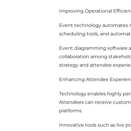
Improving Operational Efficie
Event technology automates ma
scheduling tools, and automa
Event diagramming software al
collaboration among stakehold
strategy and attendee experie
Enhancing Attendee Experien
Technology enables highly pe
Attendees can receive custom
platforms.
Innovative tools such as live p