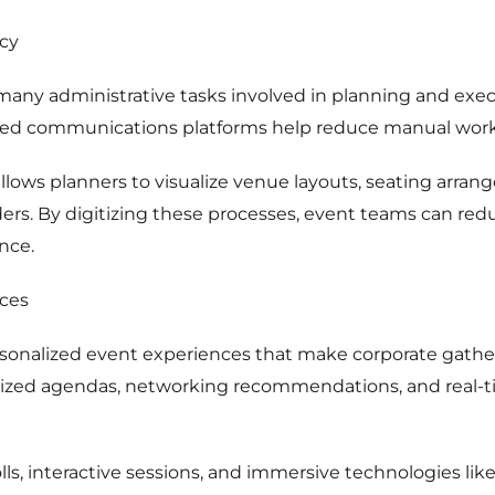
ncy
ny administrative tasks involved in planning and execu
ted communications platforms help reduce manual work 
lows planners to visualize venue layouts, seating arran
ers. By digitizing these processes, event teams can red
nce.
ces
rsonalized event experiences that make corporate gat
ized agendas, networking recommendations, and real-t
olls, interactive sessions, and immersive technologies lik