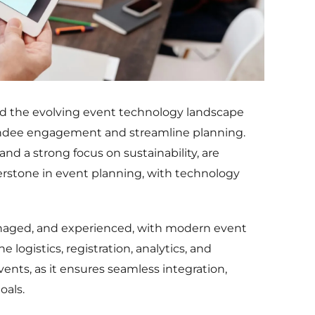
and the evolving event technology landscape
ttendee engagement and streamline planning.
 and a strong focus on sustainability, are
erstone in event planning, with technology
naged, and experienced, with modern event
logistics, registration, analytics, and
vents, as it ensures seamless integration,
oals.