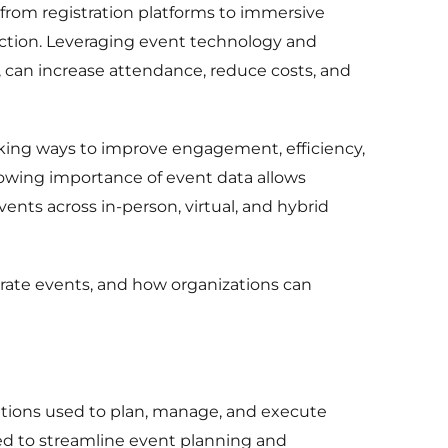
rom registration platforms to immersive
faction. Leveraging event technology and
g, can increase attendance, reduce costs, and
ing ways to improve engagement, efficiency,
rowing importance of event data allows
ents across in-person, virtual, and hybrid
orate events, and how organizations can
lutions used to plan, manage, and execute
ed to streamline event planning and