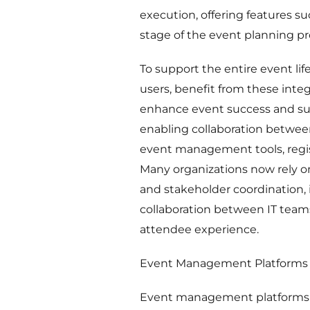
execution, offering features 
stage of the event planning pr
To support the entire event lif
users, benefit from these inte
enhance event success and su
enabling collaboration betwee
event management tools, regist
Many organizations now rely on 
and stakeholder coordination, 
collaboration between IT team
attendee experience.
Event Management Platforms
Event management platforms f