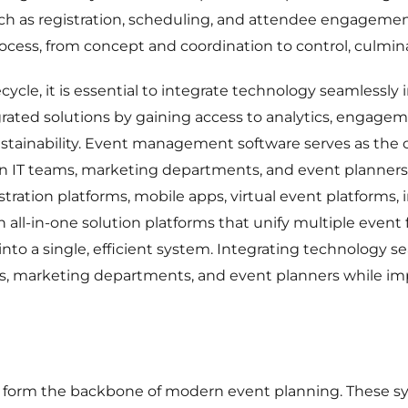
such as registration, scheduling, and attendee engageme
ocess, from concept and coordination to control, culmina
ecycle, it is essential to integrate technology seamlessly
grated solutions by gaining access to analytics, engagem
stainability. Event management software serves as th
n IT teams, marketing departments, and event planners. 
ration platforms, mobile apps, virtual event platforms, 
all-in-one solution platforms that unify multiple event 
into a single, efficient system. Integrating technology 
s, marketing departments, and event planners while impr
orm the backbone of modern event planning. These syst