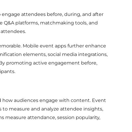
 engage attendees before, during, and after
ce Q&A platforms, matchmaking tools, and
w attendees.
emorable. Mobile event apps further enhance
ification elements, social media integrations,
. By promoting active engagement before,
ipants.
and how audiences engage with content. Event
ns to measure and analyze attendee insights,
ms measure attendance, session popularity,