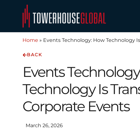
Skip
to
content
Home
»
Events Technology: How Technology Is
BACK
Events Technolog
Technology Is Tra
Corporate Events
March 26, 2026