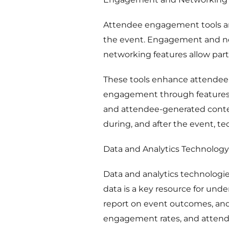
Attendee engagement tools are
the event. Engagement and net
networking features allow parti
These tools enhance attendee
engagement through features li
and attendee-generated conten
during, and after the event, t
Data and Analytics Technology
Data and analytics technologi
data is a key resource for und
report on event outcomes, and
engagement rates, and attende