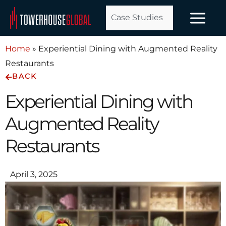
Skip
Case Studies
to
content
Home
»
Experiential Dining with Augmented Reality
Restaurants
BACK
Experiential Dining with
Augmented Reality
Restaurants
April 3, 2025