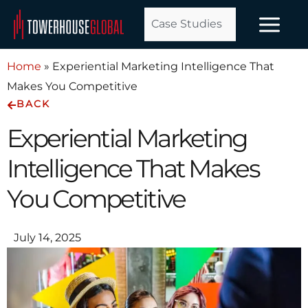
Skip
Case Studies
to
content
Home
»
Experiential Marketing Intelligence That
Makes You Competitive
BACK
Experiential Marketing
Intelligence That Makes
You Competitive
July 14, 2025