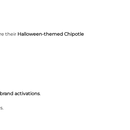
re their
Halloween-themed Chipotle
brand activations
.
s.