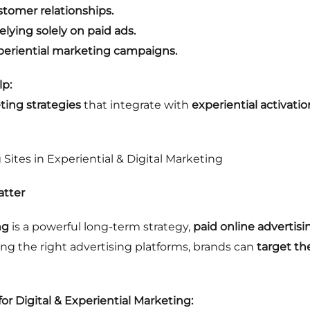
stomer relationships.
elying solely on paid ads.
periential marketing campaigns.
p:
ing strategies
that integrate with
experiential activatio
 Sites in Experiential & Digital Marketing
atter
ng
is a powerful long-term strategy,
paid online advertisi
sing the right advertising platforms, brands can
target th
for Digital & Experiential Marketing: