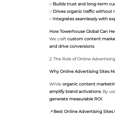
✅
Builds trust and long-term cu
✅
Drives organic traffic without r
✅
Integrates seamlessly with ex
How Towerhouse Global Can Hel
We craft
custom content market
and drive conversions
.
2. The Role of Online Advertising
Why Online Advertising Sites M
While
organic content marketi
amplify brand activations
. By u
generate measurable ROI
.
📌
Best Online Advertising Sites 