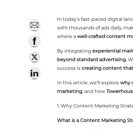
In today’s fast-paced digital l
with thousands of ads daily, mak
where a
well-crafted content m
By integrating
experiential mar
beyond standard advertising
. 
success is
creating content tha
In this article, we’ll explore
why c
marketing
, and how
Towerhouse
1. Why Content Marketing Strateg
What is a Content Marketing St