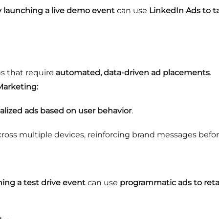
launching a live demo event
can use
LinkedIn Ads to t
s that require
automated, data-driven ad placements
.
Marketing:
nalized ads based on user behavior
.
oss multiple devices, reinforcing brand messages before
ing a test drive event
can use
programmatic ads to reta