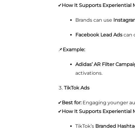
✔
How It Supports Experiential 
Brands can use
Instagra
Facebook Lead Ads
can c
📌
Example:
Adidas’ AR Filter Campa
activations.
TikTok Ads
✔
Best for:
Engaging younger audi
✔
How It Supports Experiential 
TikTok’s
Branded Hashta