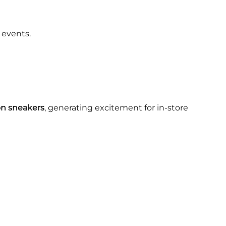
 events.
 on sneakers
, generating excitement for in-store