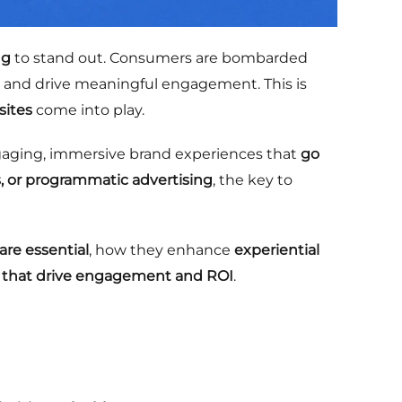
ng
to stand out. Consumers are bombarded
st, and drive meaningful engagement. This is
sites
come into play.
gaging, immersive brand experiences that
go
, or programmatic advertising
, the key to
are essential
, how they enhance
experiential
 that drive engagement and ROI
.