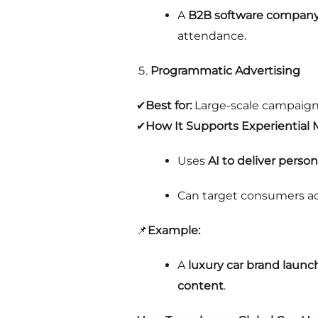
A
B2B software company 
attendance.
Programmatic Advertising
✔
Best for:
Large-scale campaign
✔
How It Supports Experiential 
Uses
AI to deliver perso
Can target consumers acr
📌
Example:
A
luxury car brand launch
content
.