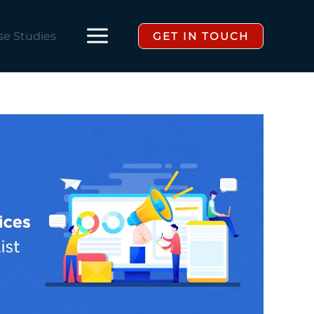
se Studies
GET IN TOUCH