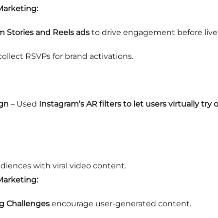
Marketing:
m Stories and Reels ads
to drive engagement before live
ollect RSVPs for brand activations.
ign
– Used
Instagram’s AR filters to let users virtually try
ences with viral video content.
Marketing:
g Challenges
encourage user-generated content.