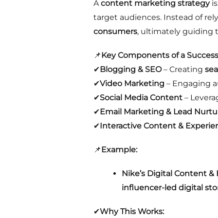
A
content marketing strategy
is
target audiences. Instead of re
consumers
, ultimately guiding
📌
Key Components of a Successf
✔
Blogging & SEO
– Creating
sea
✔
Video Marketing
– Engaging 
✔
Social Media Content
– Levera
✔
Email Marketing & Lead Nurtu
✔
Interactive Content & Experie
📌
Example:
Nike’s Digital Content &
influencer-led digital sto
✔
Why This Works: