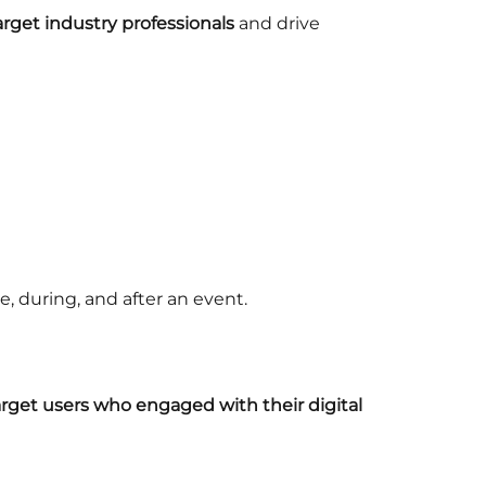
arget industry professionals
and drive
, during, and after an event.
rget users who engaged with their digital