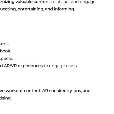
timizing valuable content
to attract and engage
ucating, entertaining, and informing
ntent
.
ebook
.
spects.
and AR/VR experiences
to engage users.
ive workout content, AR sneaker try-ons, and
tising
.