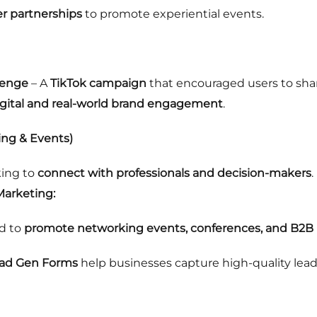
er partnerships
to promote experiential events.
lenge
– A
TikTok campaign
that encouraged users to sha
igital and real-world brand engagement
.
ing & Events)
king to
connect with professionals and decision-makers
.
Marketing:
d to
promote networking events, conferences, and B2B 
ead Gen Forms
help businesses capture high-quality lead