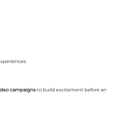
experiences.
video campaigns
to build excitement before an