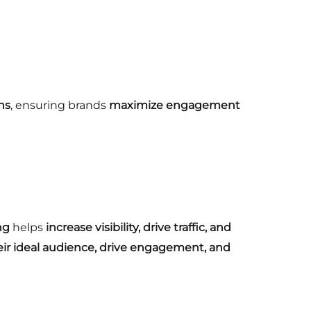
ns
, ensuring brands
maximize engagement
ng
helps
increase visibility, drive traffic, and
eir ideal audience, drive engagement, and