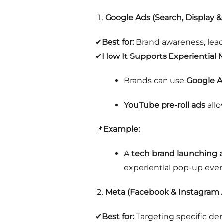
Google Ads (Search, Display 
✔
Best for:
Brand awareness, lead
✔
How It Supports Experiential 
Brands can use
Google A
YouTube pre-roll ads
allo
📌
Example:
A
tech brand launching 
experiential pop-up even
Meta (Facebook & Instagram 
✔
Best for:
Targeting specific de