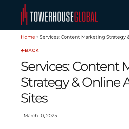
Skip
to
content
Home
»
Services: Content Marketing Strategy &
BACK
Services: Content 
Strategy & Online 
Sites
March 10, 2025