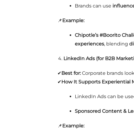
Brands can use
influenc
📌
Example:
Chipotle’s #Boorito Chal
experiences
, blending
d
LinkedIn Ads (for B2B Market
✔
Best for:
Corporate brands loo
✔
How It Supports Experiential 
LinkedIn Ads can be use
Sponsored Content & L
📌
Example: