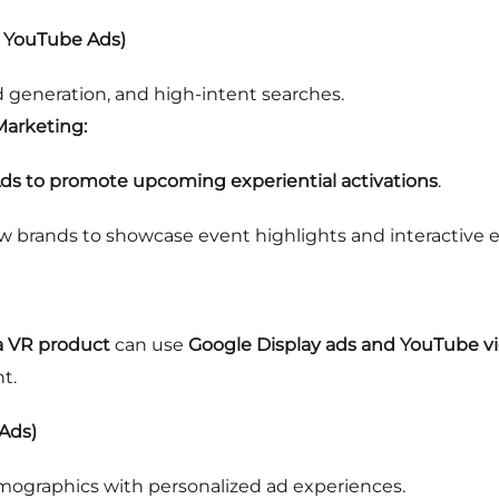
& YouTube Ads)
 generation, and high-intent searches.
Marketing:
ds to promote upcoming experiential activations
.
w brands to showcase event highlights and interactive 
a VR product
can use
Google Display ads and YouTube 
t.
Ads)
mographics with personalized ad experiences.