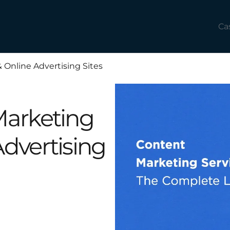
Ca
 Online Advertising Sites
Marketing
Advertising