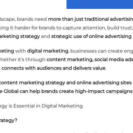
andscape, brands need
more than just traditional advertisi
ing it harder for brands to capture attention, build tru
arketing strategy
and
strategic use of online advertising 
keting
with
digital marketing
, businesses can create en
Whether it’s through
content marketing, social media ads
t connects with audiences and delivers value
.
ontent marketing strategy and online advertising sites 
 Global can help brands create high-impact campaigns
y is Essential in Digital Marketing
rategy?