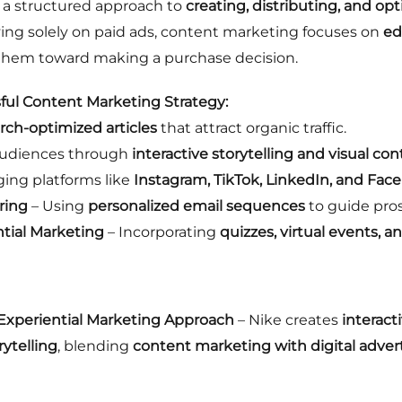
 a structured approach to
creating, distributing, and op
lying solely on paid ads, content marketing focuses on
ed
 them toward making a purchase decision.
ul Content Marketing Strategy:
rch-optimized articles
that attract organic traffic.
audiences through
interactive storytelling and visual co
ging platforms like
Instagram, TikTok, LinkedIn, and Fac
ring
– Using
personalized email sequences
to guide pro
ntial Marketing
– Incorporating
quizzes, virtual events, 
 Experiential Marketing Approach
– Nike creates
interact
rytelling
, blending
content marketing with digital adver