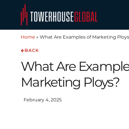
Skip
to
content
Home
»
What Are Examples of Marketing Ploy
BACK
What Are Example
Marketing Ploys?
February 4, 2025