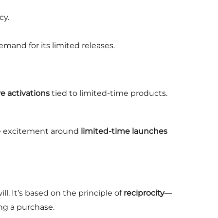
cy.
emand for its limited releases.
e activations
tied to limited-time products.
ve excitement around
limited-time launches
. It’s based on the principle of
reciprocity
—
ng a purchase.