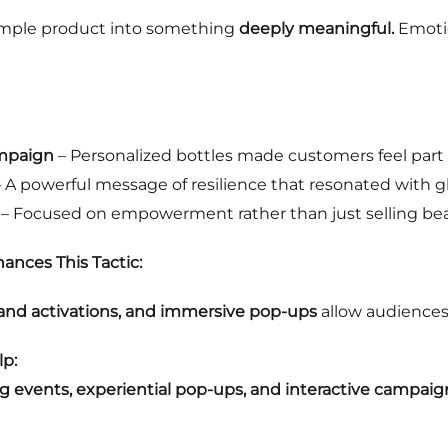
simple product into something
deeply meaningful.
Emoti
ampaign
– Personalized bottles made customers feel part o
 A powerful message of resilience that resonated with g
– Focused on empowerment rather than just selling bea
ances This Tactic:
brand activations, and immersive pop-ups
allow audiences
p:
ng events, experiential pop-ups, and interactive campaig