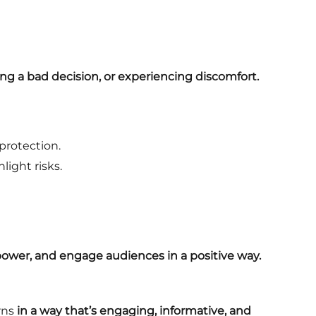
ng a bad decision, or experiencing discomfort.
protection.
ight risks.
wer, and engage audiences in a positive way.
rns
in a way that’s engaging, informative, and