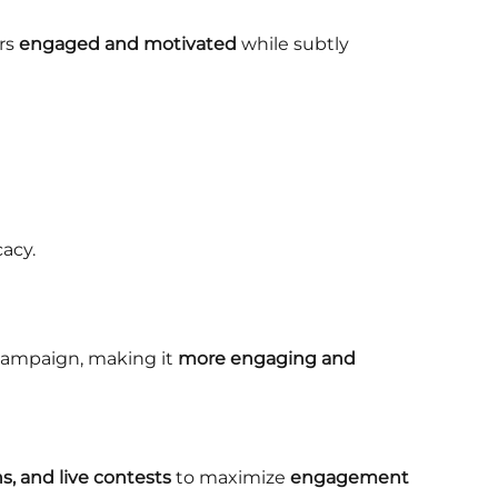
rs
engaged and motivated
while subtly
acy.
campaign, making it
more engaging and
ns, and live contests
to maximize
engagement