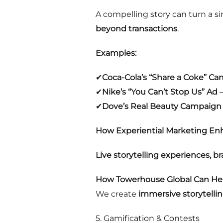
A compelling story can turn a 
beyond transactions
.
Examples:
✔
Coca-Cola’s “Share a Coke” C
✔
Nike’s “You Can’t Stop Us” Ad
–
✔
Dove’s Real Beauty Campaign
How Experiential Marketing Enh
Live storytelling experiences, 
How Towerhouse Global Can Hel
We create
immersive storytelli
5. Gamification & Contests