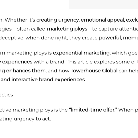
n. Whether it’s
creating urgency, emotional appeal, excl
tegies—often called
marketing ploys
—to capture attentio
y deceptive; when done right, they create
powerful, memo
rn marketing ploys is
experiential marketing
, which goe
e experiences
with a brand. This article explores some o
ing enhances them
, and how
Towerhouse Global
can hel
s, and interactive brand experiences
.
actics
ctive marketing ploys is the
“limited-time offer.”
When pe
eating urgency to act.