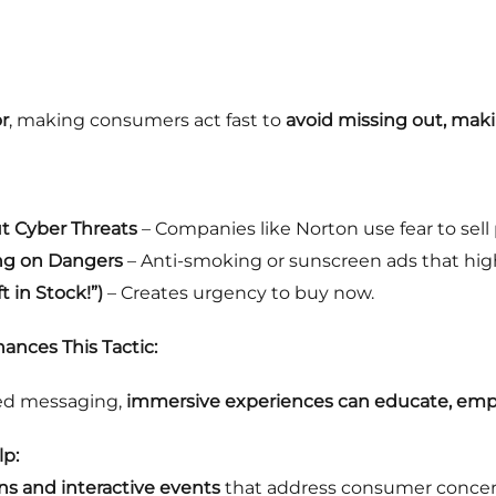
r
, making consumers act fast to
avoid missing out, maki
t Cyber Threats
– Companies like Norton use fear to sell 
ng on Dangers
– Anti-smoking or sunscreen ads that highl
 in Stock!”)
– Creates urgency to buy now.
ances This Tactic:
sed messaging,
immersive experiences can educate, empo
p:
ns and interactive events
that address consumer conce