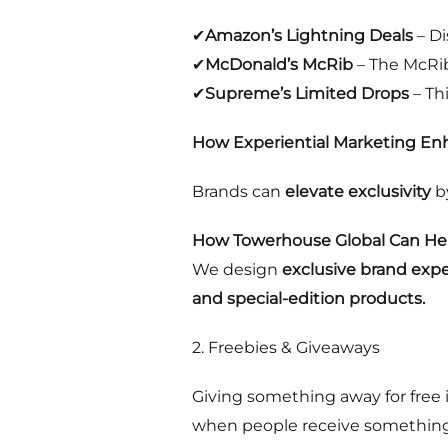
✔
Amazon’s Lightning Deals
– Di
✔
McDonald’s McRib
– The McRib 
✔
Supreme’s Limited Drops
– Thi
How Experiential Marketing Enh
Brands can
elevate exclusivity
b
How Towerhouse Global Can Hel
We design
exclusive brand exp
and special-edition products.
2. Freebies & Giveaways
Giving something away for free 
when people receive something f