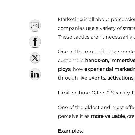
Marketing is all about persuasio
companies use a variety of stra
These tactics aren’t necessaril
One of the most effective mode
customers
hands-on, immersiv
ploys
, how
experiential market
through
live events, activation
Limited-Time Offers & Scarcity T
One of the oldest and most effe
perceive it as
more valuable
, cr
Examples: