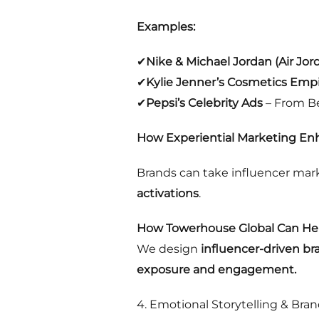
Examples:
✔
Nike & Michael Jordan (Air Jor
✔
Kylie Jenner’s Cosmetics Emp
✔
Pepsi’s Celebrity Ads
– From Be
How Experiential Marketing Enh
Brands can take influencer mark
activations
.
How Towerhouse Global Can Hel
We design
influencer-driven b
exposure and engagement.
4. Emotional Storytelling & Bran