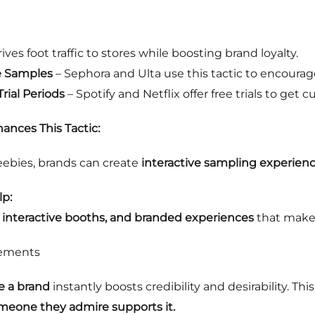
ives foot traffic to stores while boosting brand loyalty.
e Samples
– Sephora and Ulta use this tactic to encoura
ial Periods
– Spotify and Netflix offer free trials to get
ances This Tactic:
eebies, brands can create
interactive sampling experien
p:
, interactive booths, and branded experiences
that make
sements
e a brand
instantly boosts credibility and desirability. Thi
omeone they admire supports it.