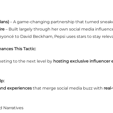
dans)
– A game-changing partnership that turned sneake
ire
– Built largely through her own social media influenc
yoncé to David Beckham, Pepsi uses stars to stay relev
ances This Tactic:
eting to the next level by
hosting exclusive influencer
p:
rand experiences
that merge social media buzz with
real
d Narratives