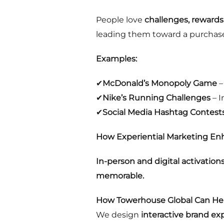
People love
challenges, rewards
leading them toward a purchas
Examples:
✔
McDonald’s Monopoly Game
–
✔
Nike’s Running Challenges
– I
✔
Social Media Hashtag Contest
How Experiential Marketing Enh
In-person and digital activation
memorable.
How Towerhouse Global Can Hel
We design
interactive brand ex