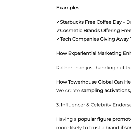
Examples:
✔
Starbucks Free Coffee Day
– Dr
✔
Cosmetic Brands Offering Fre
✔
Tech Companies Giving Away Tr
How Experiential Marketing Enh
Rather than just handing out fr
How Towerhouse Global Can Hel
We create
sampling activations
3. Influencer & Celebrity Endor
Having a
popular figure promot
more likely to trust a brand
if s