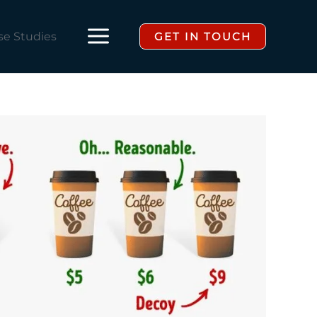
se Studies
GET IN TOUCH