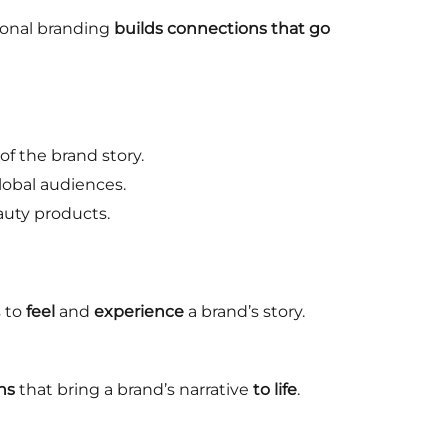
onal branding
builds connections that go
f the brand story.
lobal audiences.
uty products.
 to
feel
and
experience
a brand’s story.
ns
that bring a brand’s narrative
to life
.