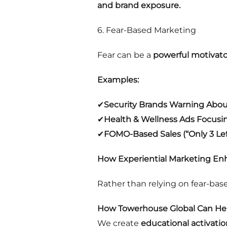
and brand exposure.
6. Fear-Based Marketing
Fear can be a
powerful motivato
Examples:
✔
Security Brands Warning Abou
✔
Health & Wellness Ads Focusi
✔
FOMO-Based Sales (“Only 3 Left
How Experiential Marketing Enh
Rather than relying on fear-ba
How Towerhouse Global Can Hel
We create
educational activatio