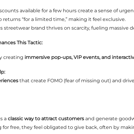
scounts available for a few hours create a sense of urgen
returns “for a limited time,” making it feel exclusive.
s streetwear brand thrives on scarcity, fueling massive d
ances This Tactic:
y creating
immersive pop-ups, VIP events, and interactiv
p:
eriences
that create FOMO (fear of missing out) and dri
is a
classic way to attract customers
and generate goodwill
or free, they feel obligated to give back, often by maki