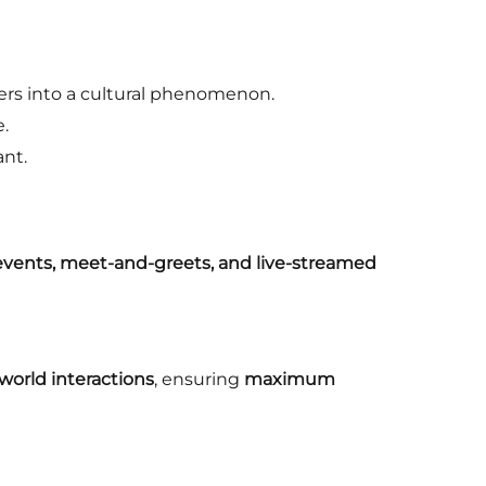
rs into a cultural phenomenon.
e.
ant.
 events, meet-and-greets, and live-streamed
-world interactions
, ensuring
maximum