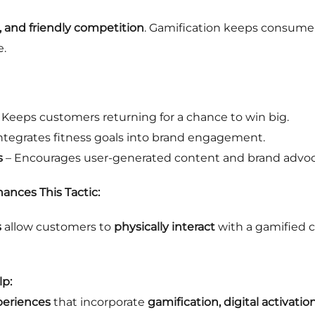
, and friendly competition
. Gamification keeps consume
e.
 Keeps customers returning for a chance to win big.
ntegrates fitness goals into brand engagement.
s
– Encourages user-generated content and brand advoc
ances This Tactic:
s
allow customers to
physically interact
with a gamified 
p:
periences
that incorporate
gamification, digital activatio