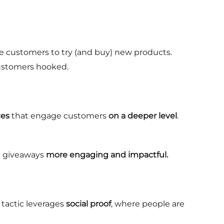
ge customers to try (and buy) new products.
 customers hooked.
ces
that engage customers
on a deeper level
.
 giveaways
more engaging and impactful.
s tactic leverages
social proof
, where people are