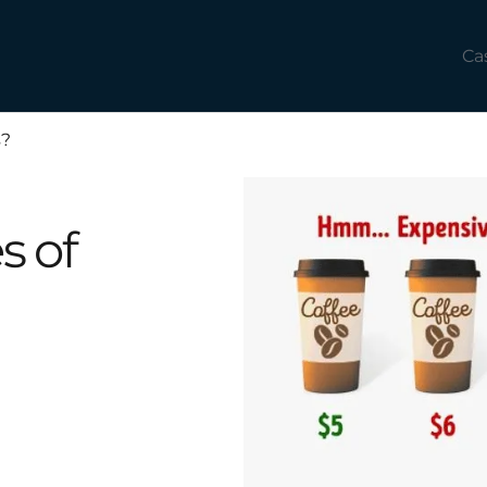
Ca
s?
s of