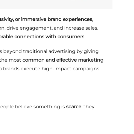
usivity, or immersive brand experiences
,
n, drive engagement, and increase sales.
rable connections with consumers
.
s beyond traditional advertising by giving
f the most
common and effective marketing
p brands execute high-impact campaigns
ople believe something is
scarce
, they