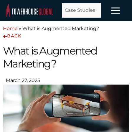
Skip
Case Studies
to
content
Home
»
What is Augmented Marketing?
BACK
What is Augmented
Marketing?
March 27, 2025