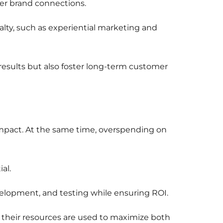
per brand connections.
lty, such as experiential marketing and
esults but also foster long-term customer
 impact. At the same time, overspending on
al.
velopment, and testing while ensuring ROI.
g their resources are used to maximize both