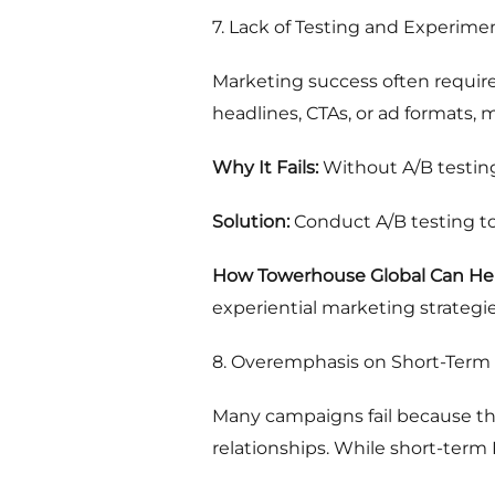
7. Lack of Testing and Experime
Marketing success often requires
headlines, CTAs, or ad formats, 
Why It Fails:
Without A/B testing
Solution:
Conduct A/B testing to
How Towerhouse Global Can Hel
experiential marketing strateg
8. Overemphasis on Short-Term
Many campaigns fail because th
relationships. While short-term 