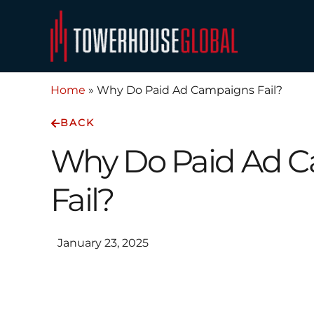
Skip
to
content
Home
»
Why Do Paid Ad Campaigns Fail?
BACK
Why Do Paid Ad 
Fail?
January 23, 2025