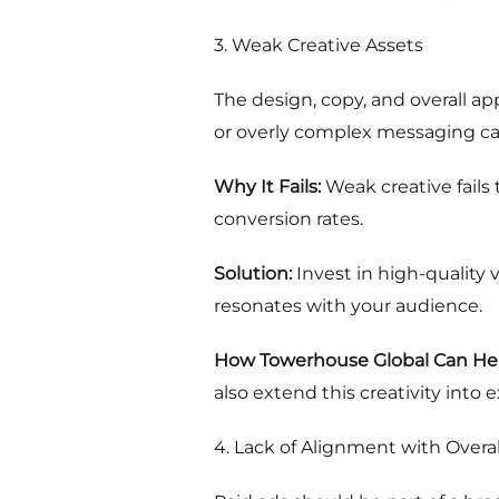
3. Weak Creative Assets
The design, copy, and overall app
or overly complex messaging ca
Why It Fails:
Weak creative fails
conversion rates.
Solution:
Invest in high-quality v
resonates with your audience.
How Towerhouse Global Can Hel
also extend this creativity into
4. Lack of Alignment with Overal