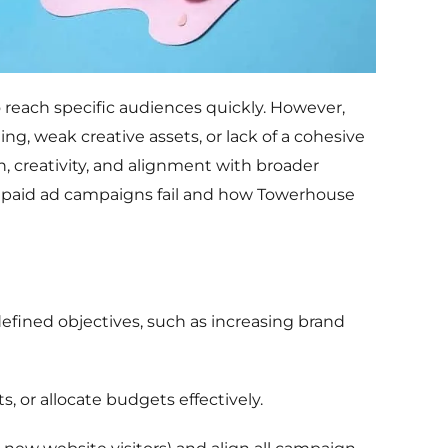
 reach specific audiences quickly. However,
ng, weak creative assets, or lack of a cohesive
 creativity, and alignment with broader
paid ad campaigns fail and how Towerhouse
defined objectives, such as increasing brand
s, or allocate budgets effectively.