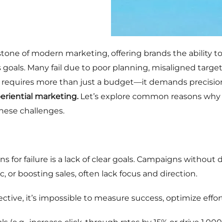
tone of modern marketing, offering brands the ability to
goals. Many fail due to poor planning, misaligned targeti
 requires more than just a budget—it demands precision,
eriential marketing.
Let’s explore common reasons why 
hese challenges.
for failure is a lack of clear goals. Campaigns without 
c, or boosting sales, often lack focus and direction.
ctive, it’s impossible to measure success, optimize effort