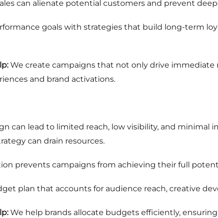
 sales can alienate potential customers and prevent dee
formance goals with strategies that build long-term loya
p:
We create campaigns that not only drive immediate r
iences and brand activations.
n
 can lead to limited reach, low visibility, and minimal
trategy can drain resources.
ion prevents campaigns from achieving their full potenti
get plan that accounts for audience reach, creative de
p:
We help brands allocate budgets efficiently, ensurin