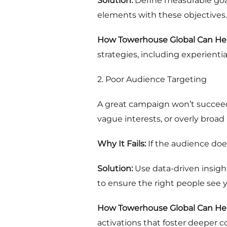
Solution:
Define measurable goals
elements with these objectives.
How Towerhouse Global Can Hel
strategies, including experientia
2. Poor Audience Targeting
A great campaign won’t succeed 
vague interests, or overly broa
Why It Fails:
If the audience doe
Solution:
Use data-driven insigh
to ensure the right people see y
How Towerhouse Global Can Hel
activations that foster deeper 