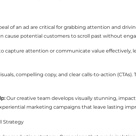
eal of an ad are critical for grabbing attention and drivin
n cause potential customers to scroll past without enga
 to capture attention or communicate value effectively
isuals, compelling copy, and clear calls-to-action (CTAs).
p:
Our creative team develops visually stunning, impactf
 experiential marketing campaigns that leave lasting impr
l Strategy