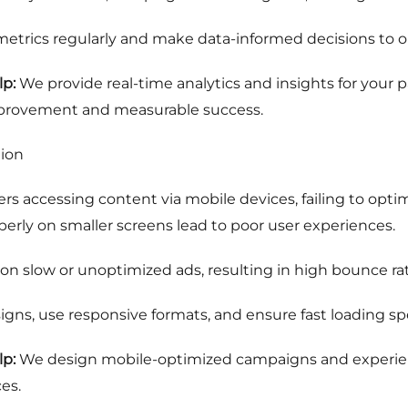
trics regularly and make data-informed decisions to o
p:
We provide real-time analytics and insights for your
mprovement and measurable success.
tion
ers accessing content via mobile devices, failing to optim
operly on smaller screens lead to poor user experiences.
on slow or unoptimized ads, resulting in high bounce r
igns, use responsive formats, and ensure fast loading spee
p:
We design mobile-optimized campaigns and experienti
es.