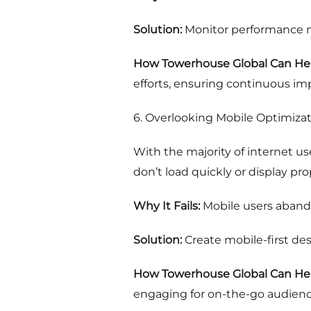
Solution:
Monitor performance me
How Towerhouse Global Can Hel
efforts, ensuring continuous i
6. Overlooking Mobile Optimiza
With the majority of internet us
don’t load quickly or display pr
Why It Fails:
Mobile users aband
Solution:
Create mobile-first des
How Towerhouse Global Can Hel
engaging for on-the-go audienc