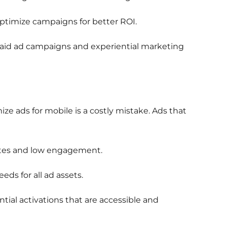
ptimize campaigns for better ROI.
 paid ad campaigns and experiential marketing
ize ads for mobile is a costly mistake. Ads that
ates and low engagement.
ds for all ad assets.
al activations that are accessible and