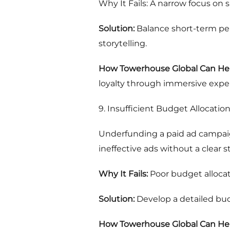
Why It Fails: A narrow focus on
Solution:
Balance short-term per
storytelling.
How Towerhouse Global Can Hel
loyalty through immersive exper
9. Insufficient Budget Allocatio
Underfunding a paid ad campaign
ineffective ads without a clear s
Why It Fails:
Poor budget allocat
Solution:
Develop a detailed bud
How Towerhouse Global Can Hel