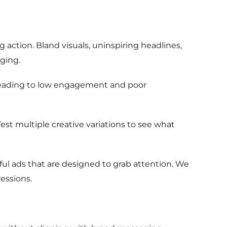
g action. Bland visuals, uninspiring headlines,
ging.
, leading to low engagement and poor
 Test multiple creative variations to see what
ul ads that are designed to grab attention. We
essions.