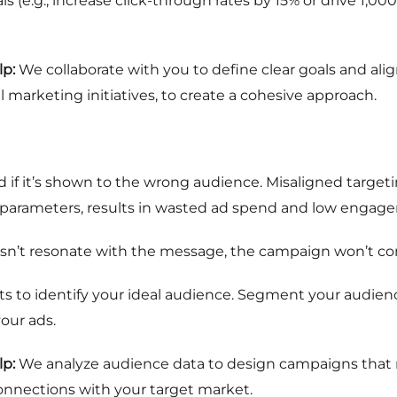
 (e.g., increase click-through rates by 15% or drive 1,00
p:
We collaborate with you to define clear goals and al
l marketing initiatives, to create a cohesive approach.
if it’s shown to the wrong audience. Misaligned target
d parameters, results in wasted ad spend and low engag
sn’t resonate with the message, the campaign won’t con
ts to identify your ideal audience. Segment your audien
our ads.
p:
We analyze audience data to design campaigns that re
connections with your target market.